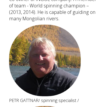
of team - World spinning champion –
(2013, 2014). He is capable of guiding on
many Mongolian rivers.
PETR GATTNAR
/ spinning specialist /