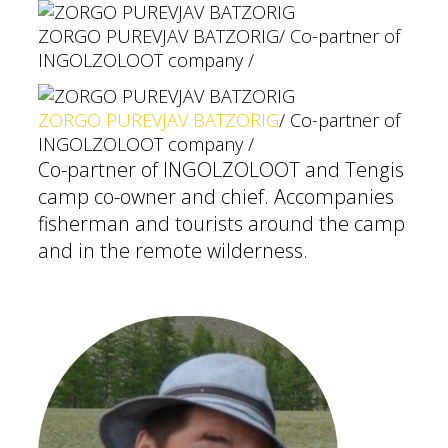
ZORGO PUREVJAV BATZORIG
/ Co-partner of
INGOLZOLOOT company /
ZORGO PUREVJAV BATZORIG
/ Co-partner of
INGOLZOLOOT company /
Co-partner of INGOLZOLOOT and Tengis
camp co-owner and chief. Accompanies
fisherman and tourists around the camp
and in the remote wilderness.