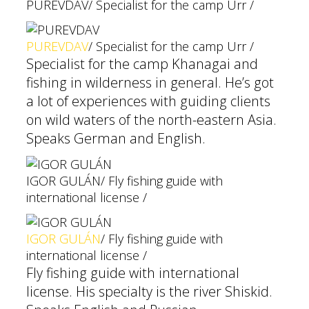
PUREVDAV
/ Specialist for the camp Urr /
PUREVDAV
/ Specialist for the camp Urr /
Specialist for the camp Khanagai and
fishing in wilderness in general. He’s got
a lot of experiences with guiding clients
on wild waters of the north-eastern Asia.
Speaks German and English.
IGOR GULÁN
/ Fly fishing guide with
international license /
IGOR GULÁN
/ Fly fishing guide with
international license /
Fly fishing guide with international
license. His specialty is the river Shiskid.