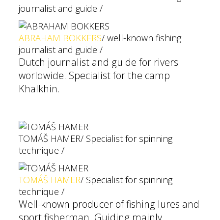
journalist and guide /
ABRAHAM BOKKERS
/ well-known fishing
journalist and guide /
Dutch journalist and guide for rivers
worldwide. Specialist for the camp
Khalkhin.
TOMÁŠ HAMER
/ Specialist for spinning
technique /
TOMÁŠ HAMER
/ Specialist for spinning
technique /
Well-known producer of fishing lures and
sport fisherman. Guiding mainly