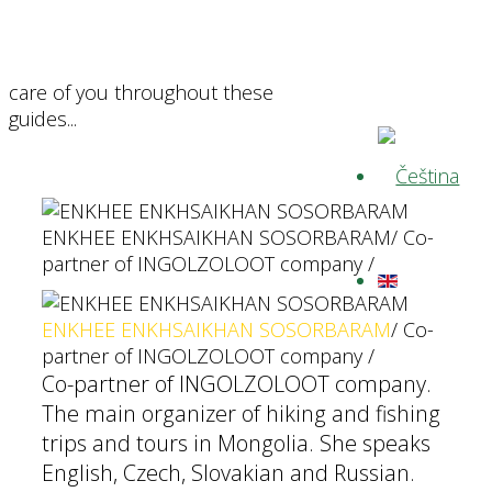
care of you throughout these
guides...
ENKHEE ENKHSAIKHAN SOSORBARAM
/ Co-
partner of INGOLZOLOOT company /
ENKHEE ENKHSAIKHAN SOSORBARAM
/ Co-
partner of INGOLZOLOOT company /
Co-partner of INGOLZOLOOT company.
The main organizer of hiking and fishing
trips and tours in Mongolia. She speaks
English, Czech, Slovakian and Russian.