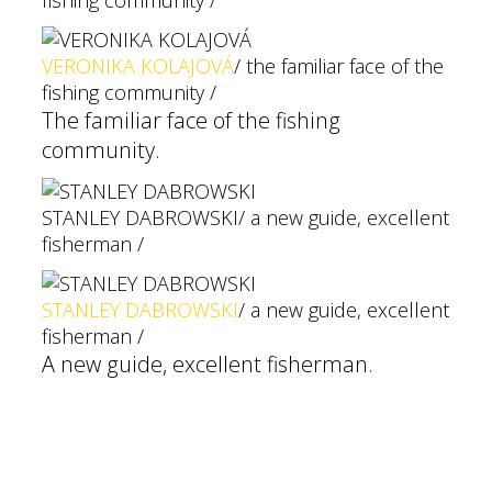
fishing community /
VERONIKA KOLAJOVÁ
/ the familiar face of the
fishing community /
The familiar face of the fishing
community.
STANLEY DABROWSKI
/ a new guide, excellent
fisherman /
STANLEY DABROWSKI
/ a new guide, excellent
fisherman /
A new guide, excellent fisherman.