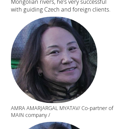
Mongolian rivers, he’s very successful
with guiding Czech and foreign clients.
AMRA AMARJARGAL MYATAV
/ Co-partner of
MAIN company /