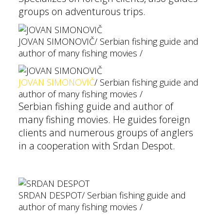
groups on adventurous trips.
JOVAN SIMONOVIČ
/ Serbian fishing guide and
author of many fishing movies /
JOVAN SIMONOVIČ
/ Serbian fishing guide and
author of many fishing movies /
Serbian fishing guide and author of
many fishing movies. He guides foreign
clients and numerous groups of anglers
in a cooperation with Srdan Despot.
SRDAN DESPOT
/ Serbian fishing guide and
author of many fishing movies /