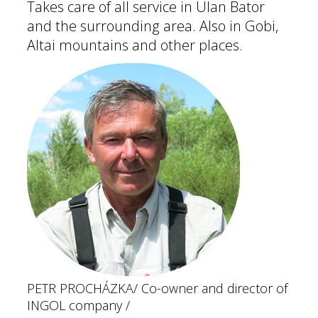
Takes care of all service in Ulan Bator
and the surrounding area. Also in Gobi,
Altai mountains and other places.
PETR PROCHÁZKA
/ Co-owner and director of
INGOL company /