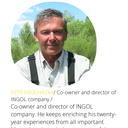
PETR PROCHÁZKA
/ Co-owner and director of
INGOL company /
Co-owner and director of INGOL
company. He keeps enriching his twenty-
year experiences from all important