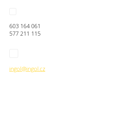
603 164 061
577 211 115
ingol@ingol.cz