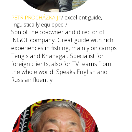
PETR PROCHÁZKA Jr.
/ excellent guide,
linguistically equipped /
Son of the co-owner and director of
INGOL company. Great guide with rich
experiences in fishing, mainly on camps
Tengis and Khanagai. Specialist for
foreign clients, also for TV teams from
the whole world. Speaks English and
Russian fluently.