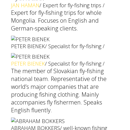
JAN HAMAN
/ Expert for fly-fishing trips /
Expert for fly-fishing trips for whole
Mongolia. Focuses on English and
German-speaking clients.
PETER BIENEK
/ Specialist for fly-fishing /
PETER BIENEK
/ Specialist for fly-fishing /
The member of Slovakian fly-fishing
national team. Representative of the
world’s major companies that are
producing fishing clothing. Mainly
accompanies fly fishermen. Speaks
English fluently.
ABRAHAM BOKKERS
/ well-known fishing