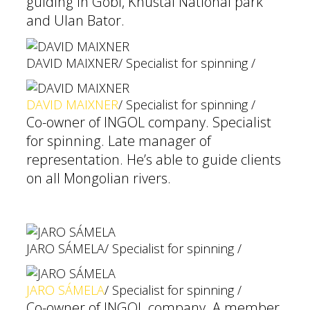
guiding in Gobi, Khustai National park
and Ulan Bator.
DAVID MAIXNER
/ Specialist for spinning /
DAVID MAIXNER
/ Specialist for spinning /
Co-owner of INGOL company. Specialist
for spinning. Late manager of
representation. He’s able to guide clients
on all Mongolian rivers.
JARO SÁMELA
/ Specialist for spinning /
JARO SÁMELA
/ Specialist for spinning /
Co-owner of INGOL company. A member