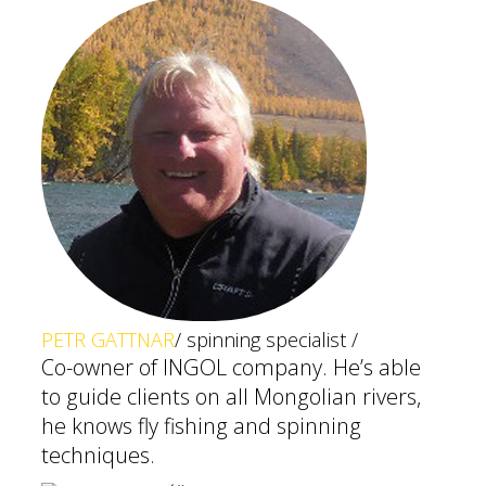
PETR GATTNAR
/ spinning specialist /
Co-owner of INGOL company. He’s able
to guide clients on all Mongolian rivers,
he knows fly fishing and spinning
techniques.