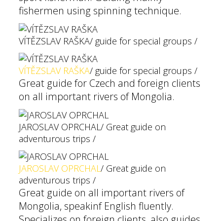
fishermen using spinning technique.
VÍTĚZSLAV RAŠKA
/ guide for special groups /
VÍTĚZSLAV RAŠKA
/ guide for special groups /
Great guide for Czech and foreign clients
on all important rivers of Mongolia.
JAROSLAV OPRCHAL
/ Great guide on
adventurous trips /
JAROSLAV OPRCHAL
/ Great guide on
adventurous trips /
Great guide on all important rivers of
Mongolia, speakinf English fluently.
Specializes on foreign clients, also guides