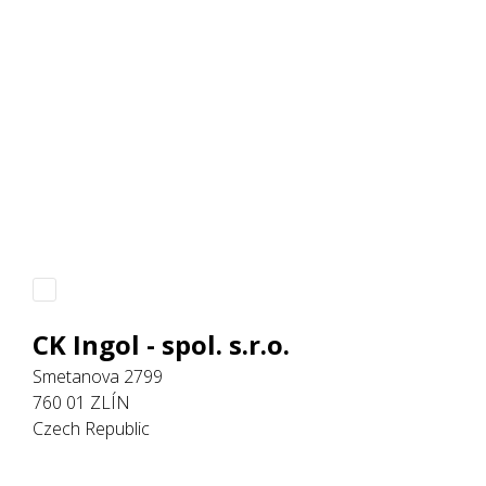
CK Ingol - spol. s.r.o.
Smetanova 2799
760 01 ZLÍN
Czech Republic