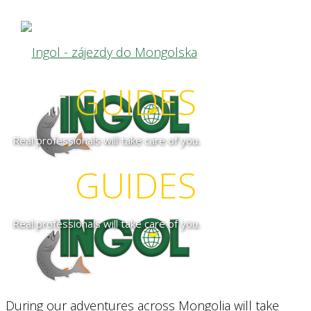
our
GUIDES
Real professionals will take care of you.
our
GUIDES
Real professionals will take care of you.
During our adventures across Mongolia will take