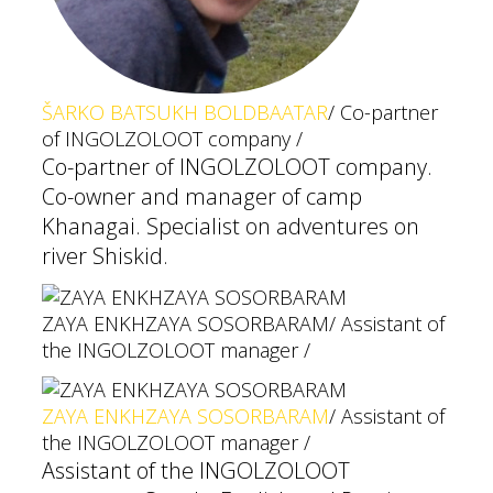
ŠARKO BATSUKH BOLDBAATAR
/ Co-partner
of INGOLZOLOOT company /
Co-partner of INGOLZOLOOT company.
Co-owner and manager of camp
Khanagai. Specialist on adventures on
river Shiskid.
ZAYA ENKHZAYA SOSORBARAM
/ Assistant of
the INGOLZOLOOT manager /
ZAYA ENKHZAYA SOSORBARAM
/ Assistant of
the INGOLZOLOOT manager /
Assistant of the INGOLZOLOOT