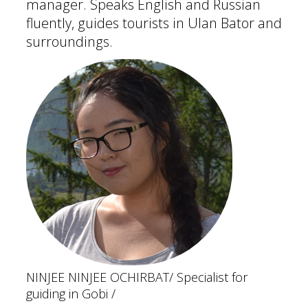
manager. Speaks English and Russian
fluently, guides tourists in Ulan Bator and
surroundings.
NINJEE NINJEE OCHIRBAT
/ Specialist for
guiding in Gobi /