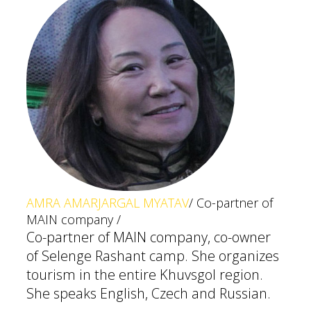
AMRA AMARJARGAL MYATAV
/ Co-partner of
MAIN company /
Co-partner of MAIN company, co-owner
of Selenge Rashant camp. She organizes
tourism in the entire Khuvsgol region.
She speaks English, Czech and Russian.