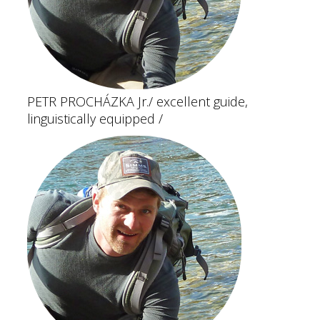
PETR PROCHÁZKA Jr.
/ excellent guide,
linguistically equipped /