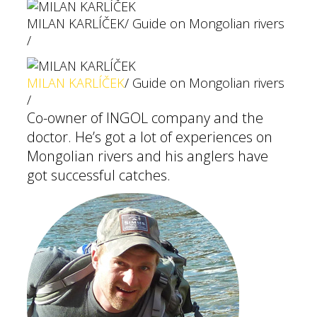
MILAN KARLÍČEK
/ Guide on Mongolian rivers
/
MILAN KARLÍČEK
/ Guide on Mongolian rivers
/
Co-owner of INGOL company and the
doctor. He’s got a lot of experiences on
Mongolian rivers and his anglers have
got successful catches.