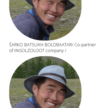
ŠARKO BATSUKH BOLDBAATAR
/ Co-partner
of INGOLZOLOOT company /