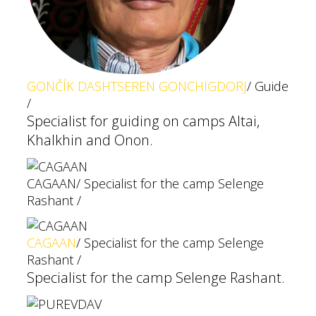
GONČÍK DASHTSEREN GONCHIGDORJ
/ Guide
/
Specialist for guiding on camps Altai,
Khalkhin and Onon.
CAGAAN
/ Specialist for the camp Selenge
Rashant /
CAGAAN
/ Specialist for the camp Selenge
Rashant /
Specialist for the camp Selenge Rashant.