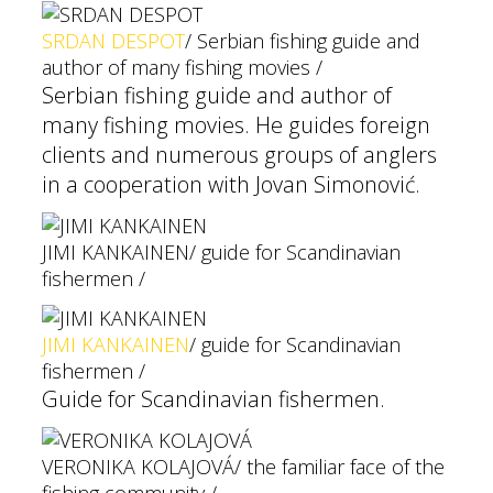
SRDAN DESPOT
/ Serbian fishing guide and
author of many fishing movies /
Serbian fishing guide and author of
many fishing movies. He guides foreign
clients and numerous groups of anglers
in a cooperation with Jovan Simonović.
JIMI KANKAINEN
/ guide for Scandinavian
fishermen /
JIMI KANKAINEN
/ guide for Scandinavian
fishermen /
Guide for Scandinavian fishermen.
VERONIKA KOLAJOVÁ
/ the familiar face of the