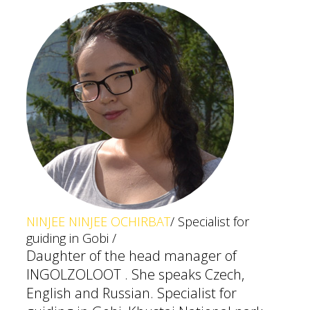
NINJEE NINJEE OCHIRBAT
/ Specialist for
guiding in Gobi /
Daughter of the head manager of
INGOLZOLOOT . She speaks Czech,
English and Russian. Specialist for