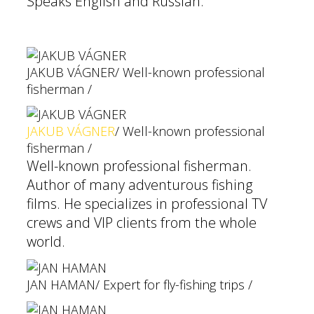
Speaks English and Russian.
JAKUB VÁGNER
/ Well-known professional
fisherman /
JAKUB VÁGNER
/ Well-known professional
fisherman /
Well-known professional fisherman.
Author of many adventurous fishing
films. He specializes in professional TV
crews and VIP clients from the whole
world.
JAN HAMAN
/ Expert for fly-fishing trips /