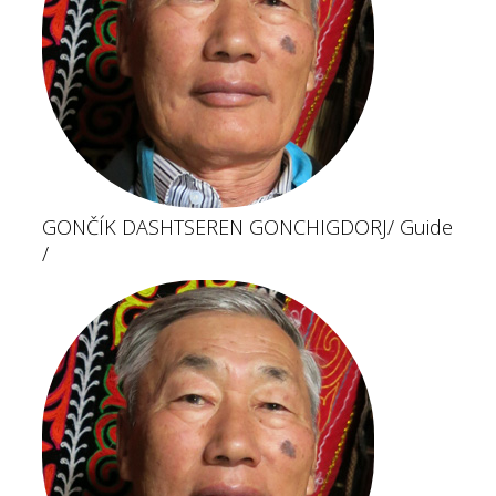
GONČÍK DASHTSEREN GONCHIGDORJ
/ Guide
/