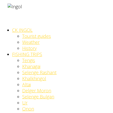
CK INGOL
Tourist guides
Weather
History
FISHING TRIPS
Tengis
Khanagai
Selenge Rashant
Khalkhingol
Altai
Delger Moron
Selenge Bulgan
Ur
Onon