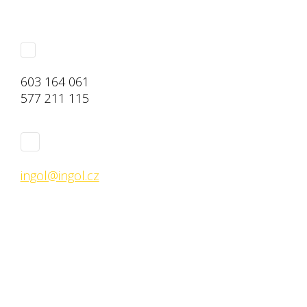
603 164 061
577 211 115
ingol@ingol.cz