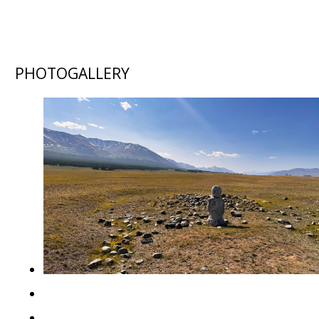
PHOTOGALLERY