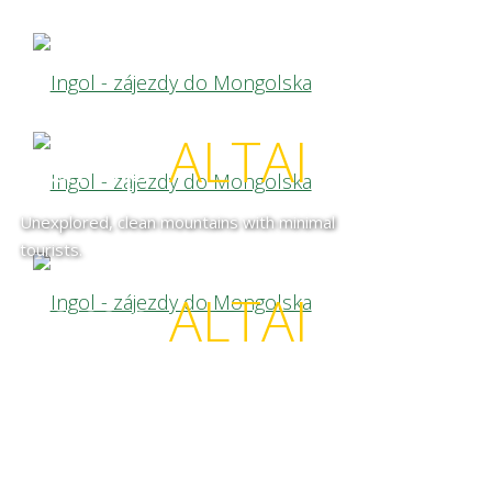
camp
ALTAI
Unexplored, clean mountains with minimal
tourists.
camp
ALTAI