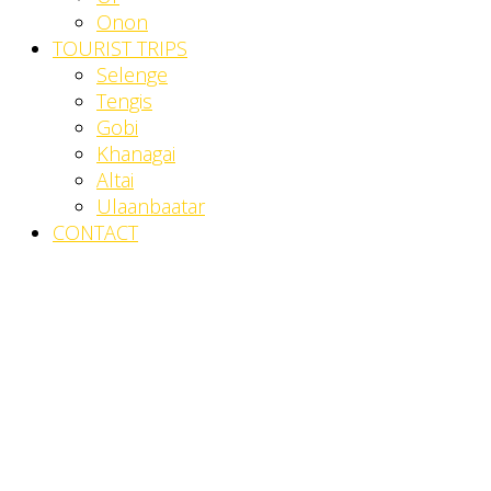
Onon
TOURIST TRIPS
Selenge
Tengis
Gobi
Khanagai
Altai
Ulaanbaatar
CONTACT