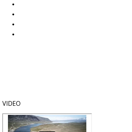
VIDEO