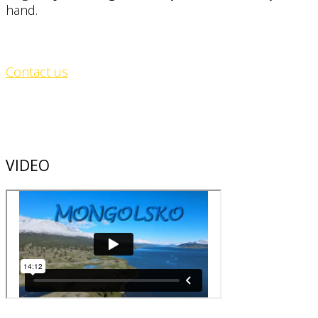
hand.
Contact us
VIDEO