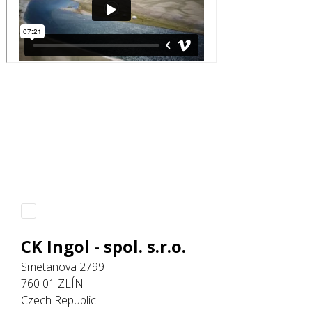
CK Ingol - spol. s.r.o.
Smetanova 2799
760 01 ZLÍN
Czech Republic