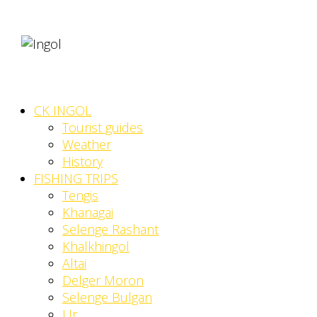
CK INGOL
Tourist guides
Weather
History
FISHING TRIPS
Tengis
Khanagai
Selenge Rashant
Khalkhingol
Altai
Delger Moron
Selenge Bulgan
Ur