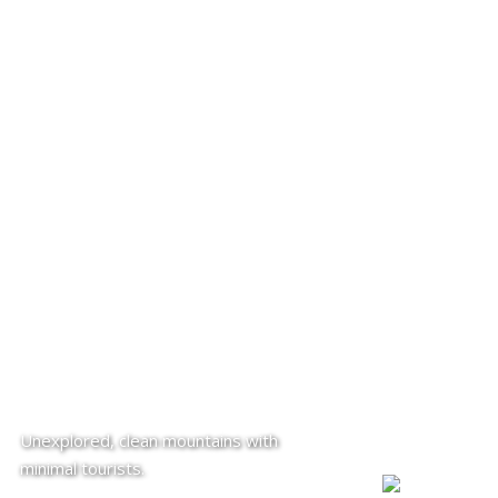
Unexplored, clean mountains with
minimal tourists.