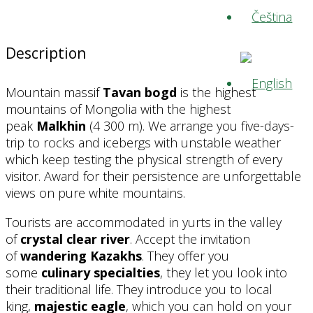
Description
Mountain massif
Tavan bogd
is the highest
mountains of Mongolia with the highest
peak
Malkhin
(4 300 m). We arrange you five-days-
trip to rocks and icebergs with unstable weather
which keep testing the physical strength of every
visitor. Award for their persistence are unforgettable
views on pure white mountains.
Tourists are accommodated in yurts in the valley
of
crystal clear river
. Accept the invitation
of
wandering Kazakhs
. They offer you
some
culinary specialties
, they let you look into
their traditional life. They introduce you to local
king,
majestic eagle
, which you can hold on your