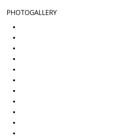
PHOTOGALLERY