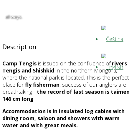
all ways.
Description
Camp Tengis
is issued on the confluence of
rivers
Tengis and Shishkid
in the northern Mongolia,
where the national park is located. This is the perfect
place for
fly fisherman
, success of our anglers are
breathtaking -
the
record of last season is taimen
146 cm long
!
Accommodation is in insulated log cabins with
dining room, saloon and showers with warm
water and with great meals.