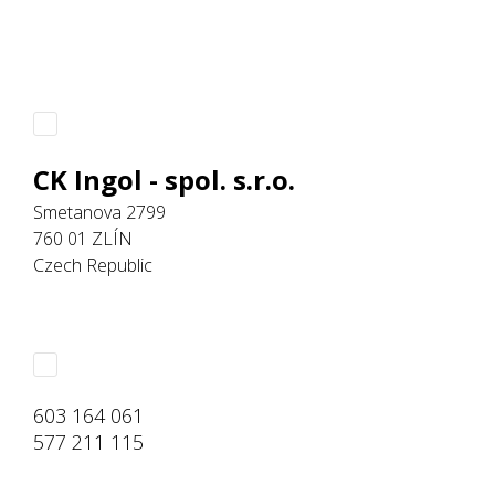
CK Ingol - spol. s.r.o.
Smetanova 2799
760 01 ZLÍN
Czech Republic
603 164 061
577 211 115