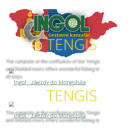
camp
TENGIS
The campsite at the confluence of the Tengis
and Shishkid rivers offers wonderful fishing in
all ways.
camp
TENGIS
The campsite at the confluence of the Tengis
and Shishkid rivers offers wonderful fishing in