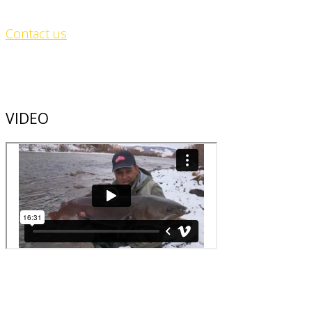
Contact us
VIDEO