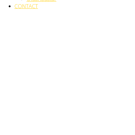
CONTACT