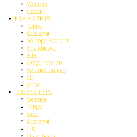
Weather
History
FISHING TRIPS
Tengis
Khanagai
Selenge Rashant
Khalkhingol
Altai
Delger Moron
Selenge Bulgan
Ur
Onon
TOURIST TRIPS
Selenge
Tengis
Gobi
Khanagai
Altai
Ulaanbaatar