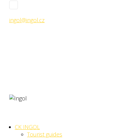
ingol@ingol.cz
CK INGOL
Tourist guides