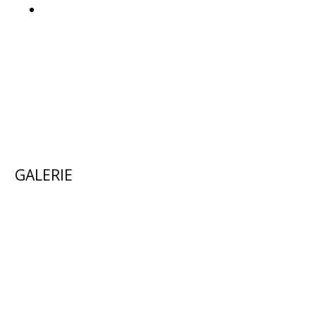
GALERIE