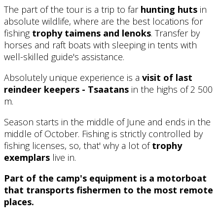
The part of the tour is a trip to far
hunting huts
in
absolute wildlife, where are the best locations for
fishing
trophy taimens and lenoks
. Transfer by
horses and raft boats with sleeping in tents with
well-skilled guide's assistance.
Absolutely unique experience is a
visit of last
reindeer keepers - Tsaatans
in the highs of 2 500
m.
Season starts in the middle of June and ends in the
middle of October. Fishing is strictly controlled by
fishing licenses, so, that' why a lot of
trophy
exemplars
live in.
Part of the camp's equipment is a motorboat
that transports fishermen to the most remote
places.